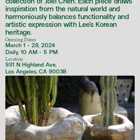
collection of Joel Chen. Each piece draws
inspiration from the natural world and
harmoniously balances functionality and
artistic expression with Lee’s Korean
heritage.
Opening Dates
March 1 - 29, 2024
Daily, 10 AM - 5 PM
Location
931 N Highland Ave,
Los Angeles, CA 90038