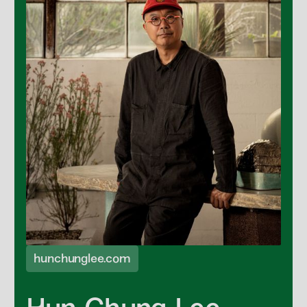
hunchunglee.com