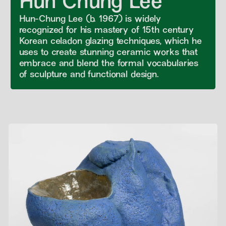
Hun Chung Lee
Hun-Chung Lee (b. 1967) is widely
recognized for his mastery of 15th century
Korean celadon glazing techniques, which he
uses to create stunning ceramic works that
embrace and blend the formal vocabularies
of sculpture and functional design.