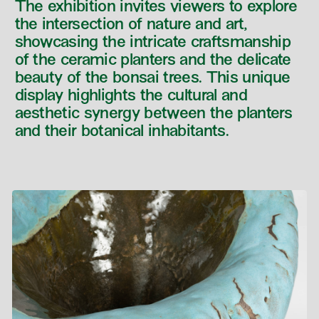
The exhibition invites viewers to explore
the intersection of nature and art,
showcasing the intricate craftsmanship
of the ceramic planters and the delicate
beauty of the bonsai trees. This unique
display highlights the cultural and
aesthetic synergy between the planters
and their botanical inhabitants.