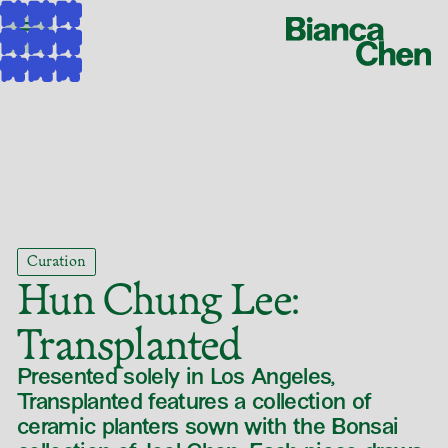
Curation
Hun Chung Lee
:
Transplanted
Presented solely in Los Angeles,
Transplanted features a collection of
ceramic planters sown with the Bonsai